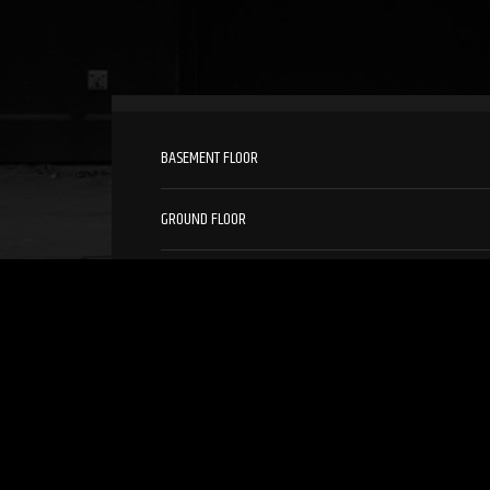
BASEMENT FLOOR
GROUND FLOOR
1ST FLOOR
2ND FLOOR
3RD FLOOR