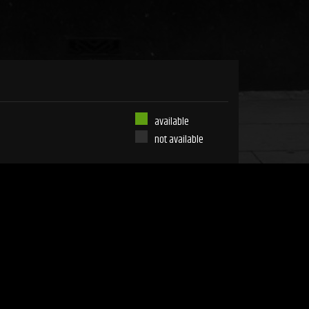
available
not available