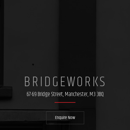
BRIDGEWORKS
67-69 Bridge Street, Manchester, M3 3BQ
Enquire Now