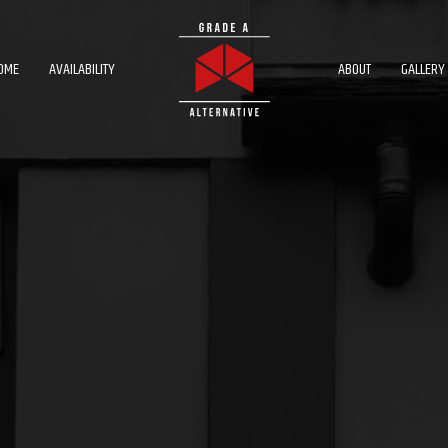
OME
AVAILABILITY
ABOUT
GALLERY