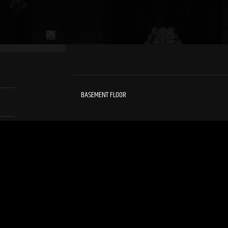
BASEMENT FLOOR