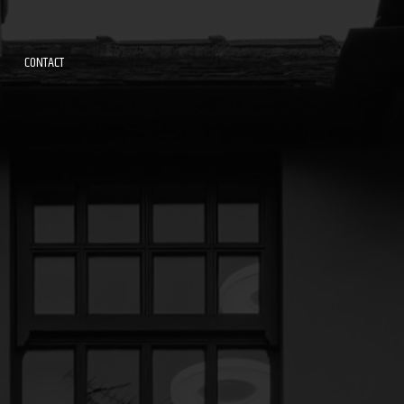
CONTACT