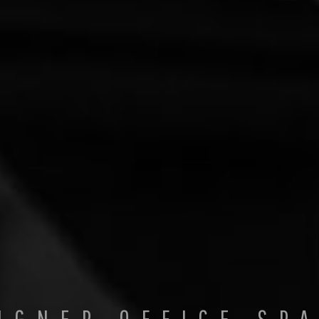
IGNER OFFICE SP