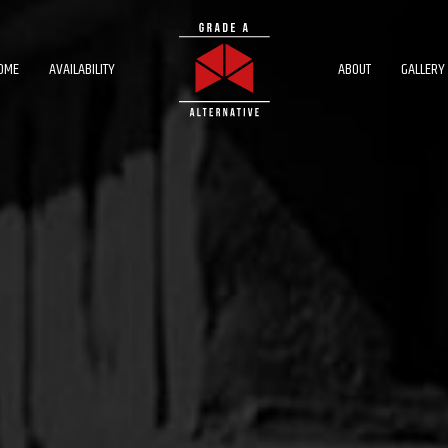
OME
AVAILABILITY
ABOUT
GALLERY