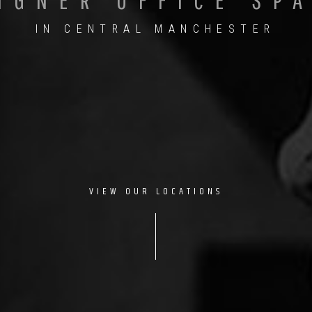
IN CENTRAL MANCHESTER
VIEW OUR LOCATIONS