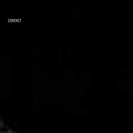
CONTACT